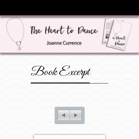
Book Excerpt