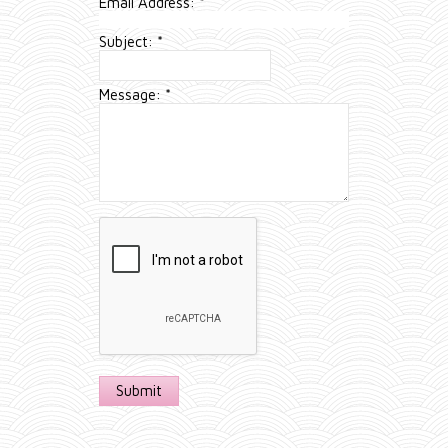
Email Address:
*
Subject:
*
Message:
*