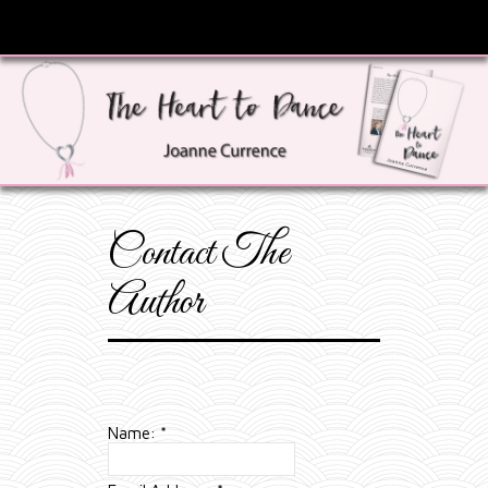
Contact The
Author
Name:
*